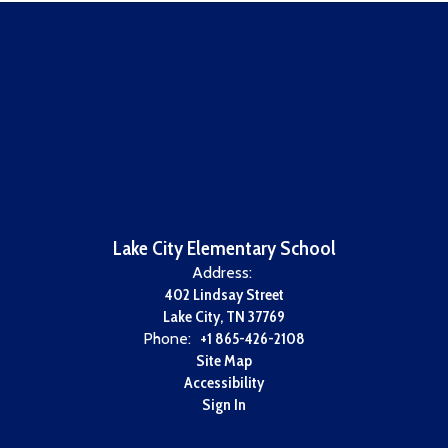
Lake City Elementary School
Address:
402 Lindsay Street
Lake City, TN 37769
Phone:
+1 865-426-2108
Site Map
Accessibility
Sign In