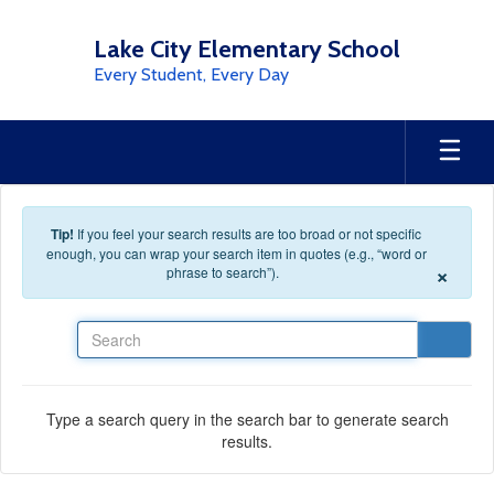
Skip to main content
Lake City Elementary School
Every Student, Every Day
Tip!
If you feel your search results are too broad or not specific
enough, you can wrap your search item in quotes (e.g., “word or
×
phrase to search”).
Search
Type a search query in the search bar to generate search
results.